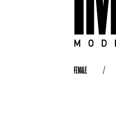
FEMALE
/