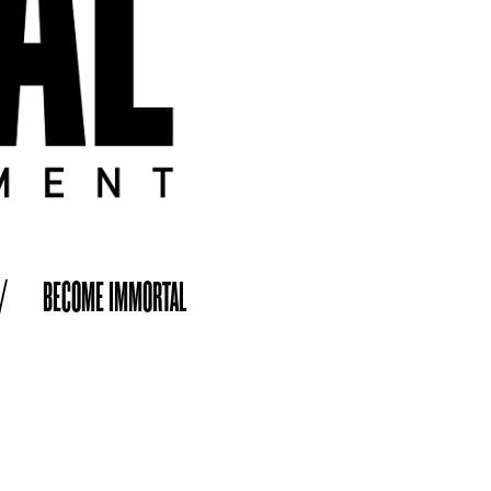
/
BECOME IMMORTAL