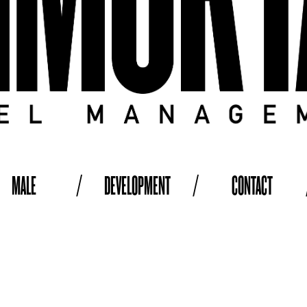
MALE
/
DEVELOPMENT
/
CONTACT