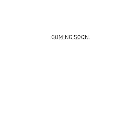
COMING SOON