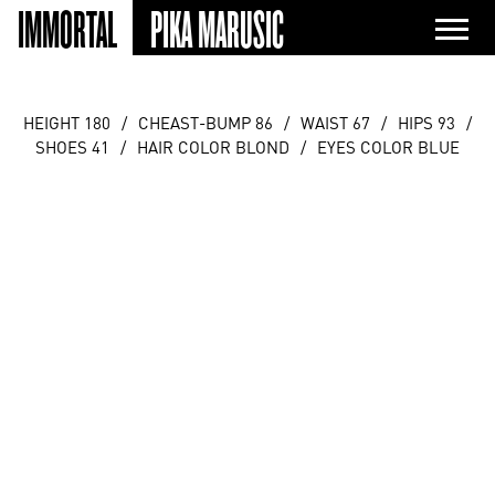
IMMORTAL
PIKA MARUSIC
HEIGHT 180
/
CHEAST-BUMP 86
/
WAIST 67
/
HIPS 93
/
SHOES 41
/
HAIR COLOR BLOND
/
EYES COLOR BLUE